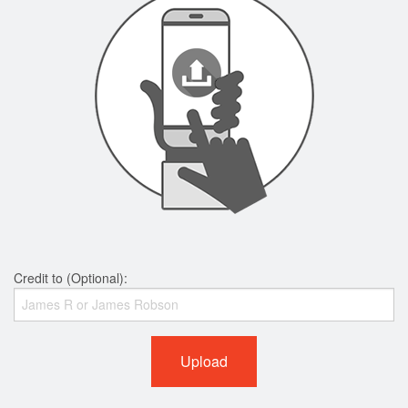
Credit to (Optional):
Upload