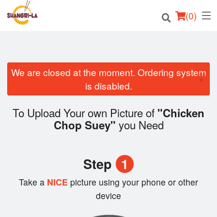
(
0
)
We are closed at the moment. Ordering system
Order Online
×
is disabled.
Location
To Upload Your own Picture of
"Chicken
Login
you Need
Chop Suey"
Registration
Step
1
Cart (0)
Take a
NICE
picture using your phone or other
device
Search