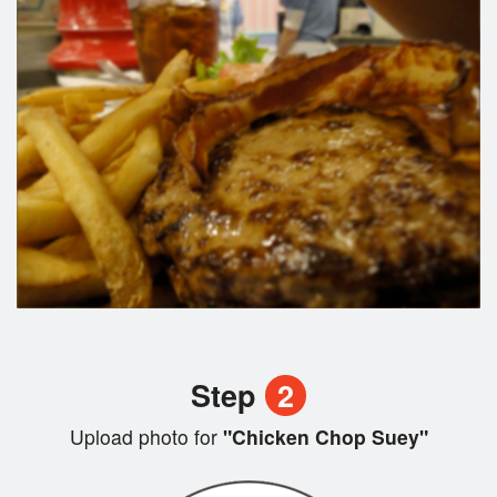
Step
2
Upload photo for
"Chicken Chop Suey"