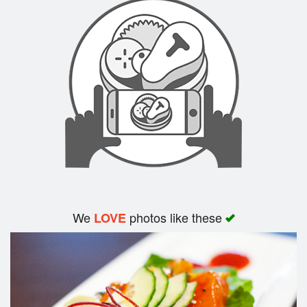
We
photos like these
LOVE