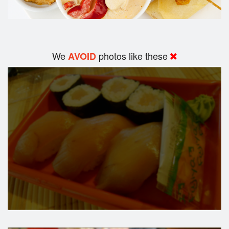
We
photos like these
AVOID