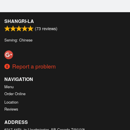
SHANGRI-LA
(
73
reviews)
Serving: Chinese
Report a problem
NAVIGATION
Menu
Order Online
Location
Reviews
ADDRESS
6217 44St, in Lloydminster, AB
Canada
T9V1V8