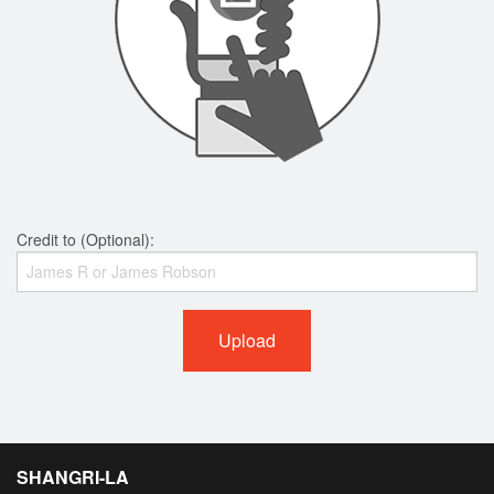
Credit to (Optional):
Upload
SHANGRI-LA