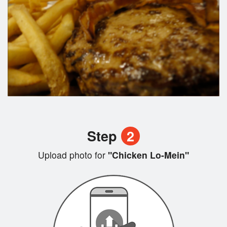
Step
2
Upload photo for
"Chicken Lo-Mein"