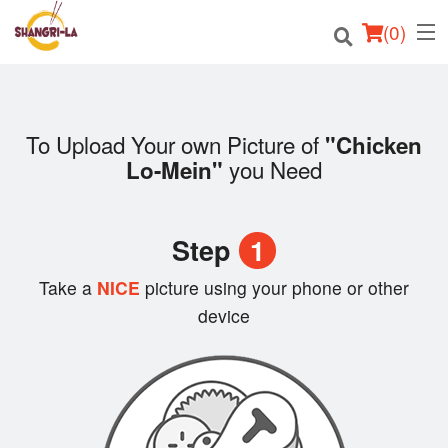
(
0
)
To Upload Your own Picture of
"Chicken
Order Online
you Need
Lo-Mein"
Location
Step
1
Login
Take a
NICE
picture using your phone or other
Registration
device
Cart (0)
Search