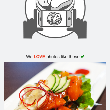
We
photos like these
LOVE