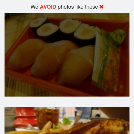
We
photos like these
AVOID