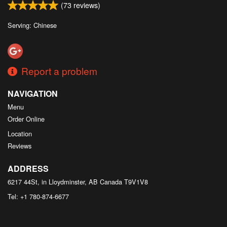
(
73
reviews)
Serving: Chinese
Report a problem
NAVIGATION
Menu
Order Online
Location
Reviews
ADDRESS
6217 44St, in Lloydminster, AB
Canada
T9V1V8
Tel:
+1 780-874-6677