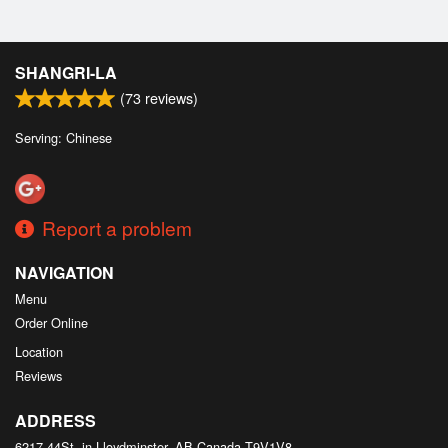
SHANGRI-LA
(
73
reviews)
Serving: Chinese
Report a problem
NAVIGATION
Menu
Order Online
Location
Reviews
ADDRESS
6217 44St, in Lloydminster, AB
Canada
T9V1V8