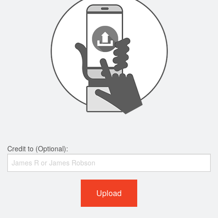
Credit to (Optional):
Upload