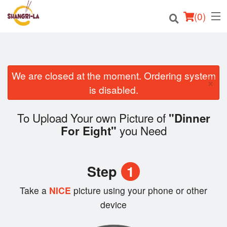
(
0
)
We are closed at the moment. Ordering system
Order Online
×
is disabled.
Location
To Upload Your own Picture of
"Dinner
Login
you Need
For Eight"
Registration
Step
1
Cart (0)
Take a
NICE
picture using your phone or other
device
Search