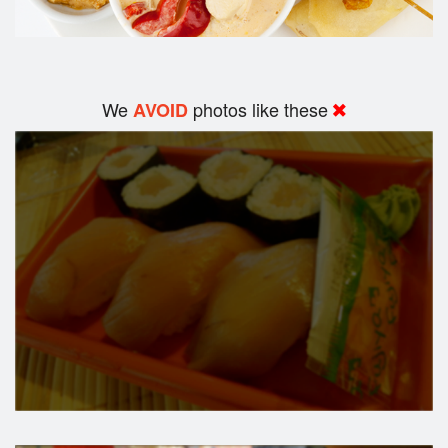
We
photos like these
AVOID