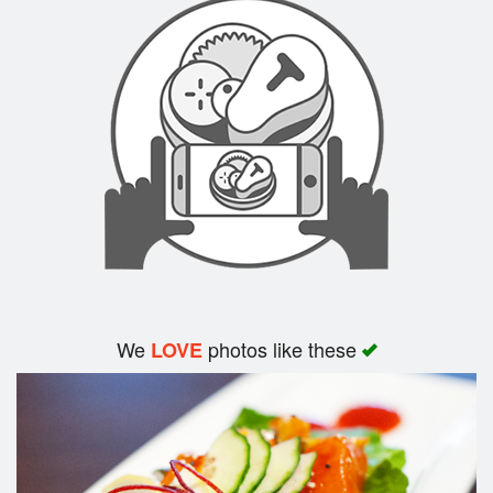
We
photos like these
LOVE