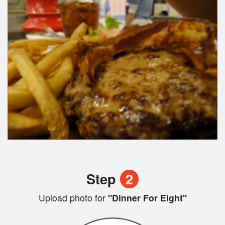
Step
2
Upload photo for
"Dinner For Eight"