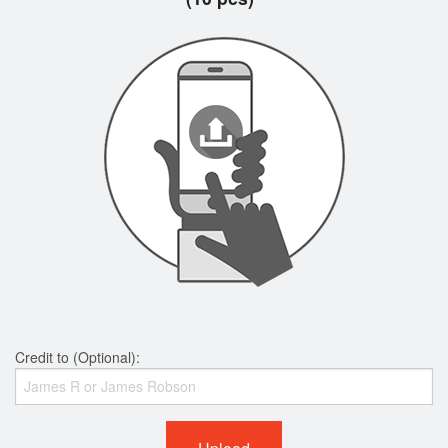
Credit to (Optional):