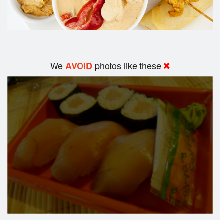
We
photos like these
AVOID