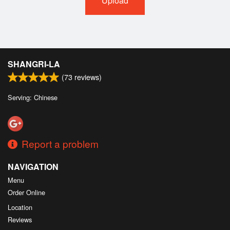
Upload
SHANGRI-LA
(
73
reviews)
Serving: Chinese
Report a problem
NAVIGATION
Menu
Order Online
Location
Reviews