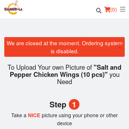
(
0
)
We are closed at the moment. Ordering system
Order Online
×
is disabled.
Location
To Upload Your own Picture of
"Salt and
Login
you
Pepper Chicken Wings (10 pcs)"
Need
Registration
Cart (0)
Step
1
Take a
NICE
picture using your phone or other
Search
device