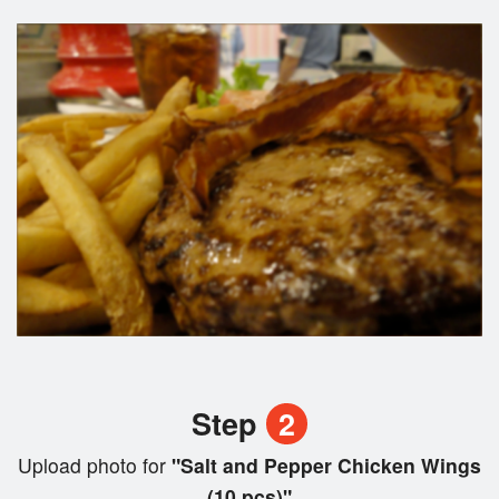
Step
2
Upload photo for
"Salt and Pepper Chicken Wings
(10 pcs)"