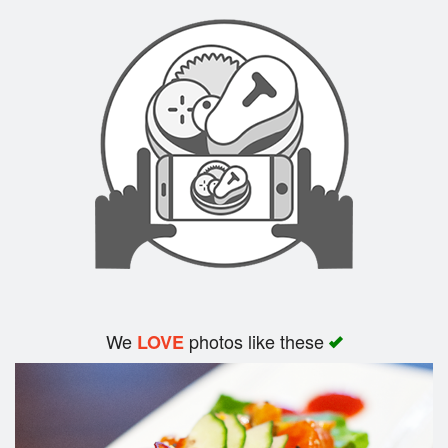
We
photos like these
LOVE