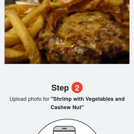
Step
2
Upload photo for
"Shrimp with Vegetables and
Cashew Nut"