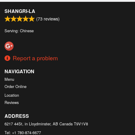
SHANGRI-LA
(
73
reviews)
Serving: Chinese
Report a problem
NAVIGATION
Menu
Order Online
Location
Reviews
ADDRESS
6217 44St, in Lloydminster, AB
Canada
T9V1V8
Tel:
+1 780-874-6677